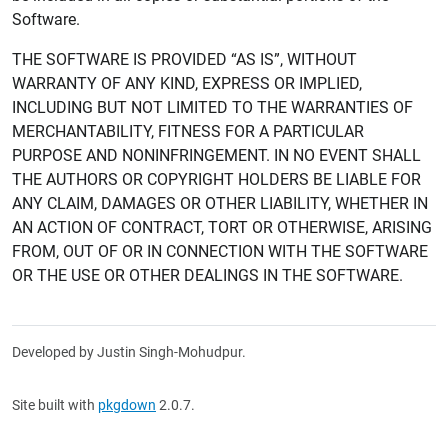
Software.
THE SOFTWARE IS PROVIDED “AS IS”, WITHOUT
WARRANTY OF ANY KIND, EXPRESS OR IMPLIED,
INCLUDING BUT NOT LIMITED TO THE WARRANTIES OF
MERCHANTABILITY, FITNESS FOR A PARTICULAR
PURPOSE AND NONINFRINGEMENT. IN NO EVENT SHALL
THE AUTHORS OR COPYRIGHT HOLDERS BE LIABLE FOR
ANY CLAIM, DAMAGES OR OTHER LIABILITY, WHETHER IN
AN ACTION OF CONTRACT, TORT OR OTHERWISE, ARISING
FROM, OUT OF OR IN CONNECTION WITH THE SOFTWARE
OR THE USE OR OTHER DEALINGS IN THE SOFTWARE.
Developed by Justin Singh-Mohudpur.
Site built with
pkgdown
2.0.7.