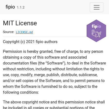
Skip to contents
fipio
1.1.2
MIT License
Source:
LICENSE.md
Copyright (c) 2021 fipio authors
Permission is hereby granted, free of charge, to any person
obtaining a copy of this software and associated
documentation files (the “Software”), to deal in the Software
without restriction, including without limitation the rights to
use, copy, modify, merge, publish, distribute, sublicense,
and/or sell copies of the Software, and to permit persons to
whom the Software is furnished to do so, subject to the
following conditions:
The above copyright notice and this permission notice shall
be included in all copies or substantial portions of the